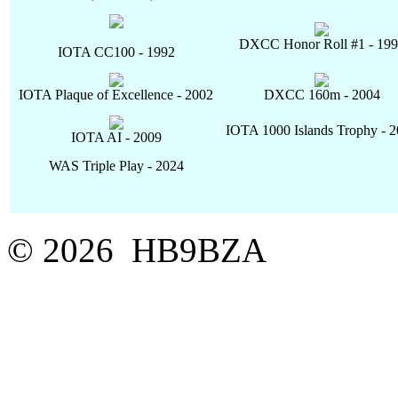
DXCC Honor Roll #1 - 19
IOTA CC100 - 1992
IOTA Plaque of Excellence - 2002
DXCC 160m - 2004
IOTA 1000 Islands Trophy - 
IOTA AI - 2009
WAS Triple Play - 2024
© 2026 HB9BZA