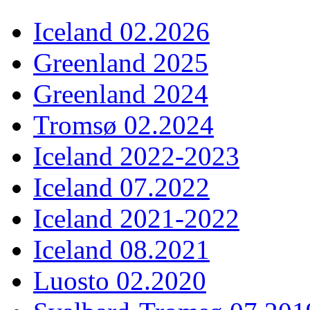
Iceland 02.2026
Greenland 2025
Greenland 2024
Tromsø 02.2024
Iceland 2022-2023
Iceland 07.2022
Iceland 2021-2022
Iceland 08.2021
Luosto 02.2020