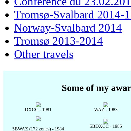
Conférence du 23.02.20
Tromsø-Svalbard 2014-1
Norway-Svalbard 2014
Tromsø 2013-2014
Other travels
Some of my awar
DXCC - 1981
WAZ - 1983
5BDXCC - 1985
5BWAZ (172 zones) - 1984