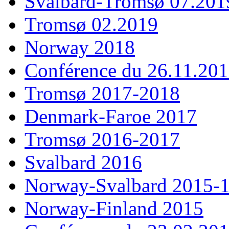
Svalbard-Tromsø 07.201
Tromsø 02.2019
Norway 2018
Conférence du 26.11.20
Tromsø 2017-2018
Denmark-Faroe 2017
Tromsø 2016-2017
Svalbard 2016
Norway-Svalbard 2015-
Norway-Finland 2015