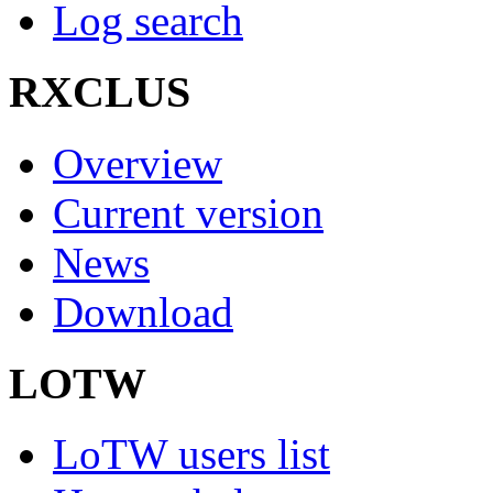
Log search
RXCLUS
Overview
Current version
News
Download
LOTW
LoTW users list