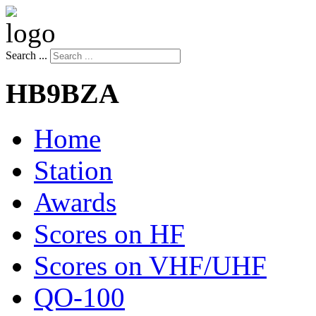
Search ...
HB9BZA
Home
Station
Awards
Scores on HF
Scores on VHF/UHF
QO-100