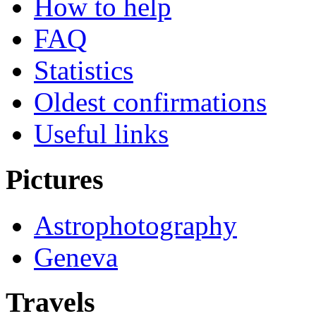
How to help
FAQ
Statistics
Oldest confirmations
Useful links
Pictures
Astrophotography
Geneva
Travels