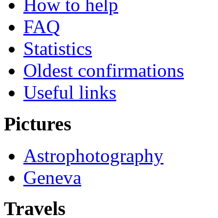
How to help
FAQ
Statistics
Oldest confirmations
Useful links
Pictures
Astrophotography
Geneva
Travels