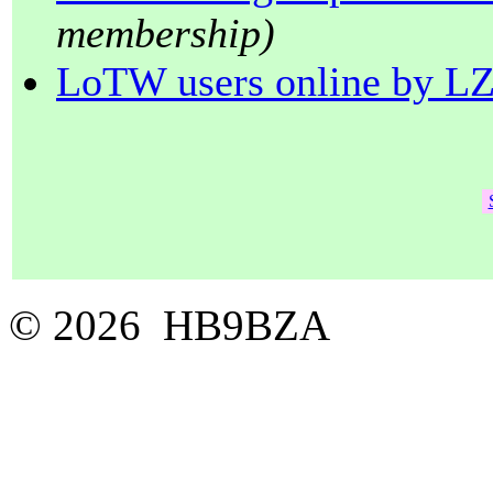
membership)
LoTW users online by L
© 2026 HB9BZA