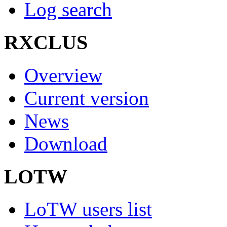
Log search
RXCLUS
Overview
Current version
News
Download
LOTW
LoTW users list