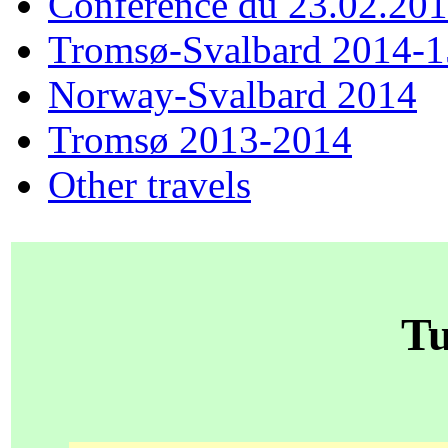
Conférence du 23.02.20
Tromsø-Svalbard 2014-1
Norway-Svalbard 2014
Tromsø 2013-2014
Other travels
Tu