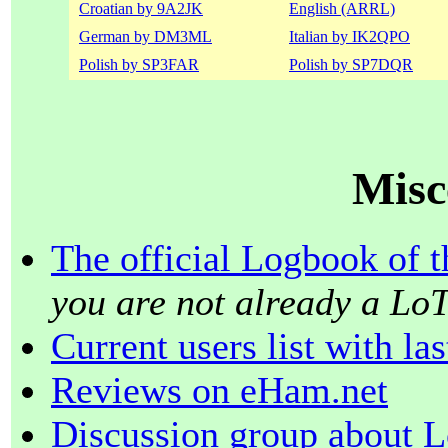
Croatian by 9A2JK
English (ARRL)
German by DM3ML
Italian by IK2QPO
Polish by SP3FAR
Polish by SP7DQR
Misc
The official Logbook of t
you are not already a Lo
Current users list with la
Reviews on eHam.net
Discussion group about