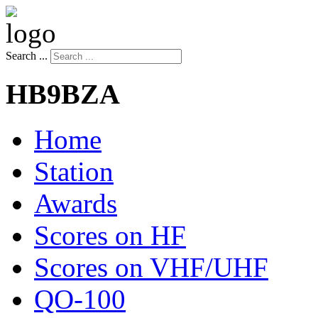
Search ...
HB9BZA
Home
Station
Awards
Scores on HF
Scores on VHF/UHF
QO-100