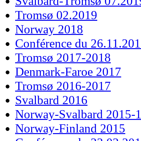
Svalbard-Tromsø 07.201
Tromsø 02.2019
Norway 2018
Conférence du 26.11.20
Tromsø 2017-2018
Denmark-Faroe 2017
Tromsø 2016-2017
Svalbard 2016
Norway-Svalbard 2015-
Norway-Finland 2015