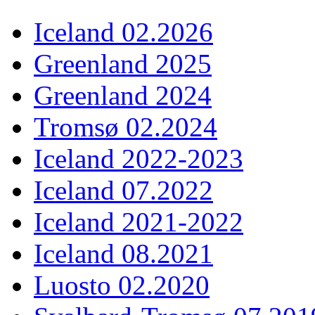
Iceland 02.2026
Greenland 2025
Greenland 2024
Tromsø 02.2024
Iceland 2022-2023
Iceland 07.2022
Iceland 2021-2022
Iceland 08.2021
Luosto 02.2020